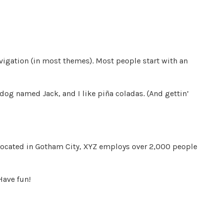
navigation (in most themes). Most people start with an
t dog named Jack, and I like piña coladas. (And gettin’
Located in Gotham City, XYZ employs over 2,000 people
Have fun!