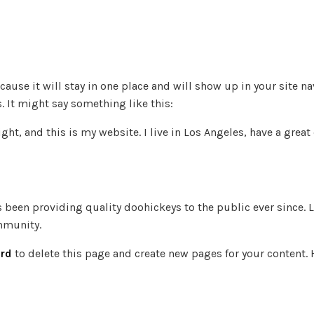
ecause it will stay in one place and will show up in your site 
. It might say something like this:
ght, and this is my website. I live in Los Angeles, have a grea
been providing quality doohickeys to the public ever since. 
mmunity.
rd
to delete this page and create new pages for your content. 