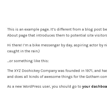
This is an example page. It’s different from a blog post b
About page that introduces them to potential site visitors
Hi there! I’m a bike messenger by day, aspiring actor by ni
caught in the rain.)
…or something like this:
The XYZ Doohickey Company was founded in 1971, and has 
and does all kinds of awesome things for the Gotham co
As a new WordPress user, you should go to
your dashboa